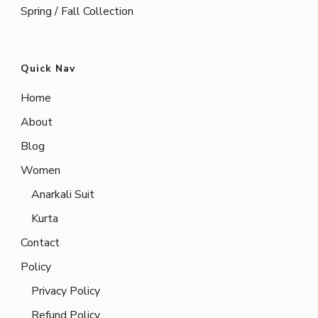
Spring / Fall Collection
Quick Nav
Home
About
Blog
Women
Anarkali Suit
Kurta
Contact
Policy
Privacy Policy
Refund Policy