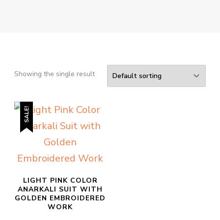
Showing the single result
SALE!
LIGHT PINK COLOR
ANARKALI SUIT WITH
GOLDEN EMBROIDERED
WORK