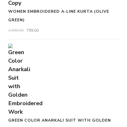
WOMEN EMBROIDERED A-LINE KURTA (OLIVE
GREEN)
Original
Current
2,999.00
799.00
price
price
was:
is:
₹2,999.00.
₹799.00.
GREEN COLOR ANARKALI SUIT WITH GOLDEN