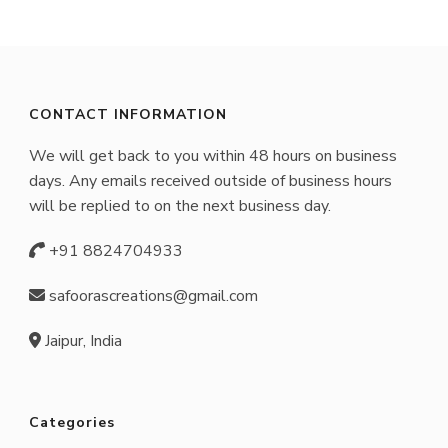
CONTACT INFORMATION
We will get back to you within 48 hours on business
days. Any emails received outside of business hours
will be replied to on the next business day.
+91 8824704933
safoorascreations@gmail.com
Jaipur, India
Categories