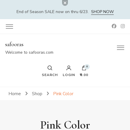
End of Season SALE now on thru 6/23.
SHOP NOW
safooras
Welcome to safooras.com
0
SEARCH
LOGIN
₹0.00
Home
Shop
Pink Color
Pink Color