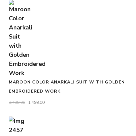
the
was:
is:
₹2,999.00.
product
₹799.00.
page
MAROON COLOR ANARKALI SUIT WITH GOLDEN
EMBROIDERED WORK
Original
Current
3,499.00
1,499.00
price
price
was:
is:
₹3,499.00.
₹1,499.00.