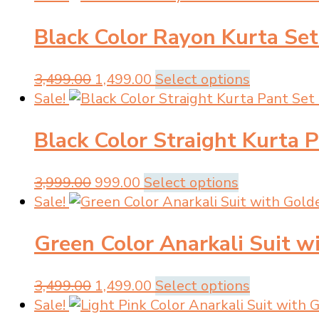
was:
is:
has
Black Color Rayon Kurta Set
₹2,999.00.
₹799.00.
multiple
variants.
The
Original
Current
This
3,499.00
1,499.00
Select options
options
price
price
product
Sale!
may
was:
is:
has
be
Black Color Straight Kurta 
₹3,499.00.
₹1,499.00.
multiple
chosen
variants.
on
The
Original
Current
This
3,999.00
999.00
Select options
the
options
price
price
product
Sale!
product
may
was:
is:
has
page
be
Green Color Anarkali Suit 
₹3,999.00.
₹999.00.
multiple
chosen
variants.
on
The
Original
Current
This
3,499.00
1,499.00
Select options
the
options
price
price
product
Sale!
product
may