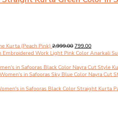
Original
Current
e Kurta (Peach Pink)
2,999.00
799.00
price
price
Light Pink Color Anarkali 
was:
is:
₹2,999.00.
₹799.00.
Black Color Nayra Cut Style K
Sky Blue Color Nayra Cut S
Black Color Straight Kurta 