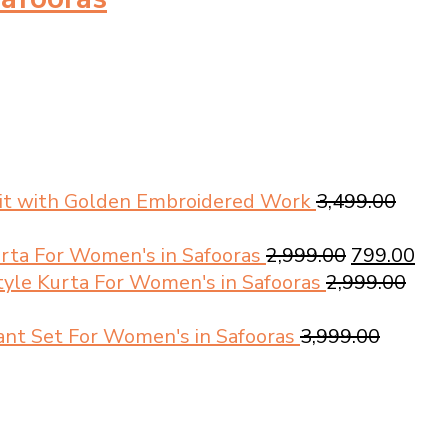
Suit with Golden Embroidered Work
3,499.00
Original
Cur
urta For Women's in Safooras
2,999.00
799.00
price
pri
tyle Kurta For Women's in Safooras
2,999.00
was:
is:
₹2,999.00.
₹799
Pant Set For Women's in Safooras
3,999.00