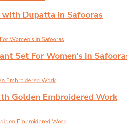
 with Dupatta in Safooras
Pant Set For Women’s in Safoora
with Golden Embroidered Work