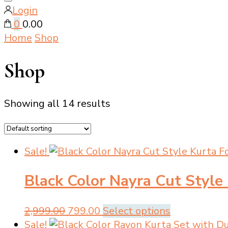
Close
Login
search
0
₹0.00
Home
Shop
Shop
Showing all 14 results
Sale!
Black Color Nayra Cut Style
Original
Current
This
2,999.00
799.00
Select options
price
price
product
Sale!