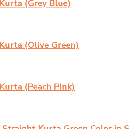
urta (Grey Blue)
urta (Olive Green)
urta (Peach Pink)
Straight Kurta Green Color in 