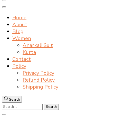
Home
About
Blog
Women
Anarkali Suit
Kurta
Contact
Policy
Privacy Policy
Refund Policy
Shipping Policy
Search
Search
for: