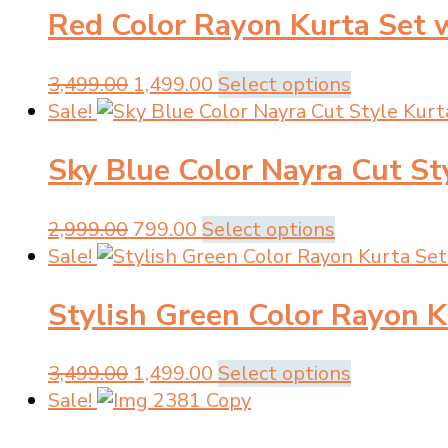
page
be
Red Color Rayon Kurta Set 
₹3,499.00.
₹1,499.00.
multiple
chosen
variants.
on
The
Original
Current
This
3,499.00
1,499.00
Select options
the
options
price
price
product
Sale!
product
may
was:
is:
has
page
be
Sky Blue Color Nayra Cut St
₹3,499.00.
₹1,499.00.
multiple
chosen
variants.
on
The
Original
Current
This
2,999.00
799.00
Select options
the
options
price
price
product
Sale!
product
may
was:
is:
has
page
be
Stylish Green Color Rayon K
₹2,999.00.
₹799.00.
multiple
chosen
variants.
on
The
Original
Current
This
3,499.00
1,499.00
Select options
the
options
price
price
product
Sale!
product
may
was:
is:
has
page
be