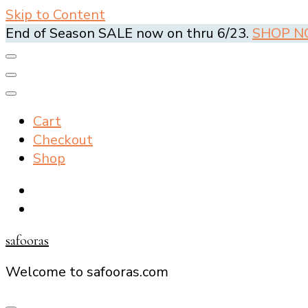
Skip to Content
End of Season SALE now on thru 6/23.
SHOP 
Cart
Checkout
Shop
safooras
Welcome to safooras.com