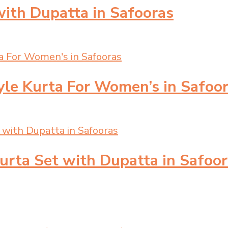
with Dupatta in Safooras
yle Kurta For Women’s in Safoo
urta Set with Dupatta in Safoo