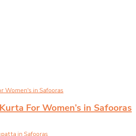
 Kurta For Women’s in Safooras