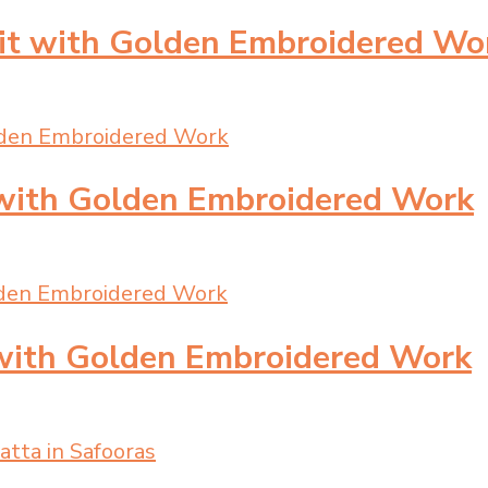
uit with Golden Embroidered Wo
 with Golden Embroidered Work
 with Golden Embroidered Work