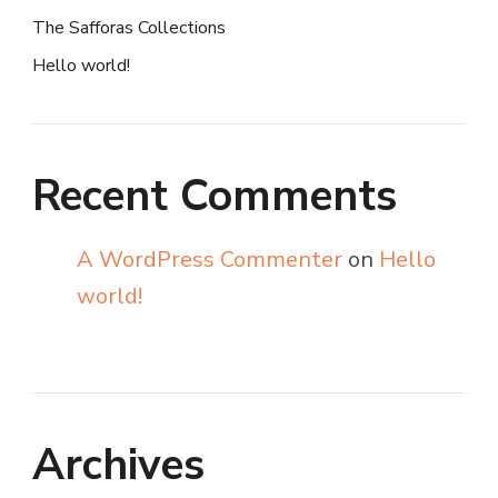
The Safforas Collections
Hello world!
Recent Comments
A WordPress Commenter
on
Hello
world!
Archives