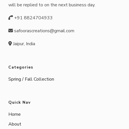
will be replied to on the next business day.
+91 8824704933
safoorascreations@gmail.com
Jaipur, India
Categories
Spring / Fall Collection
Quick Nav
Home
About