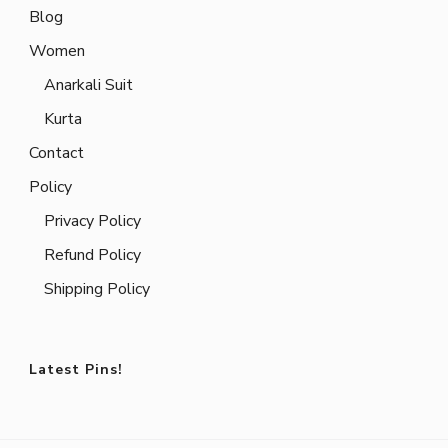
Blog
Women
Anarkali Suit
Kurta
Contact
Policy
Privacy Policy
Refund Policy
Shipping Policy
Latest Pins!