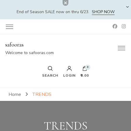
End of Season SALE now on thru 6/23.
SHOP NOW
safooras
Welcome to safooras.com
0
SEARCH
LOGIN
₹0.00
Home
TRENDS
TRENDS