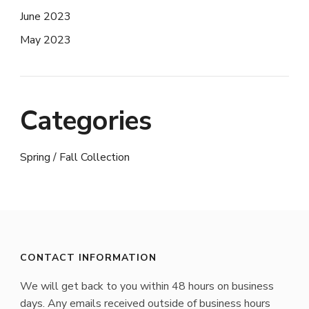
June 2023
May 2023
Categories
Spring / Fall Collection
CONTACT INFORMATION
We will get back to you within 48 hours on business
days. Any emails received outside of business hours