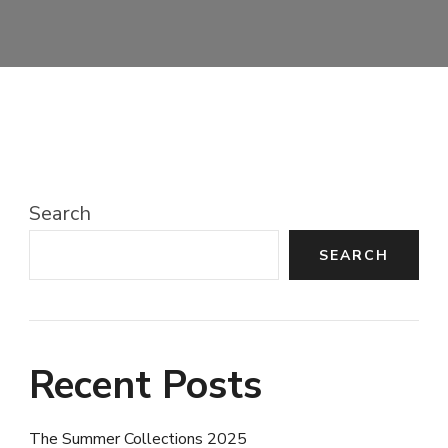
Search
SEARCH
Recent Posts
The Summer Collections 2025